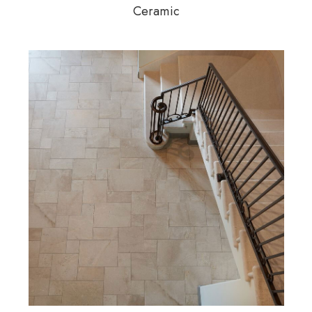
Ceramic