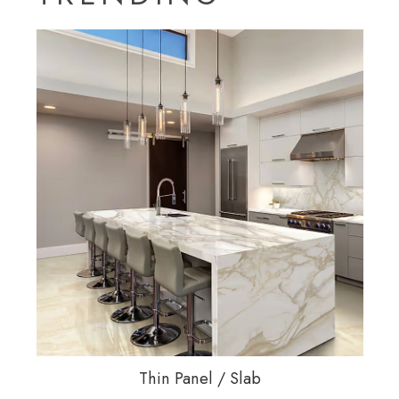
Thin Panel / Slab