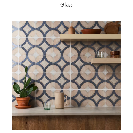
Glass