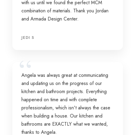
with us until we found the perfect MCM
combination of materials. Thank you Jordan
and Armada Design Center.
JEDI S
Angela was always great at communicating
and updating us on the progress of our
kitchen and bathroom projects. Everything
happened on time and with complete
professionalism, which isn't always the case
when building a house. Our kitchen and
bathrooms are EXACTLY what we wanted,
thanks to Angela.