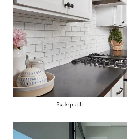
Backsplash