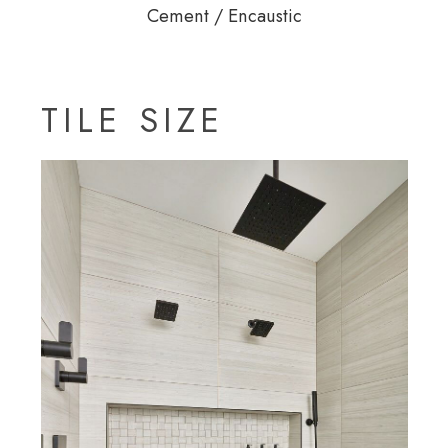
Cement / Encaustic
TILE SIZE