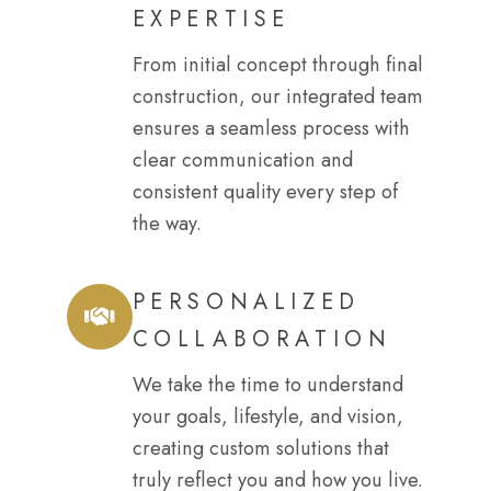
EXPERTISE
From initial concept through final
construction, our integrated team
ensures a seamless process with
clear communication and
consistent quality every step of
the way.
PERSONALIZED
COLLABORATION
We take the time to understand
your goals, lifestyle, and vision,
creating custom solutions that
truly reflect you and how you live.