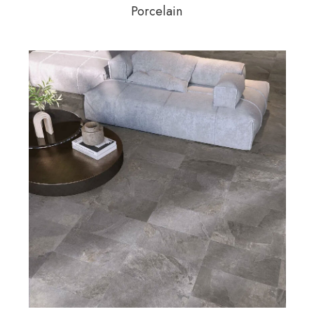
Porcelain