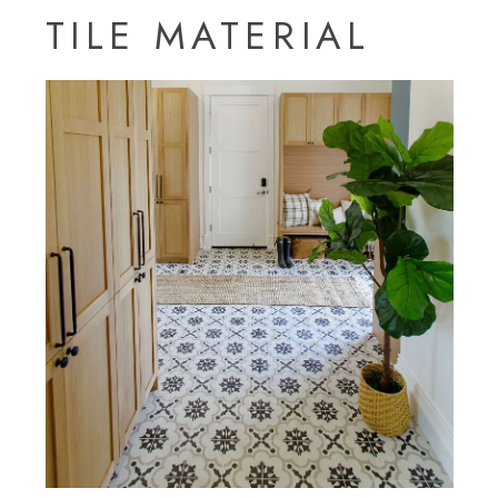
TILE MATERIAL