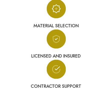
MATERIAL SELECTION
LICENSED AND INSURED
CONTRACTOR SUPPORT