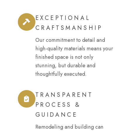
EXCEPTIONAL
CRAFTSMANSHIP
Our commitment to detail and
high-quality materials means your
finished space is not only
stunning, but durable and
thoughtfully executed.
TRANSPARENT
PROCESS &
GUIDANCE
Remodeling and building can