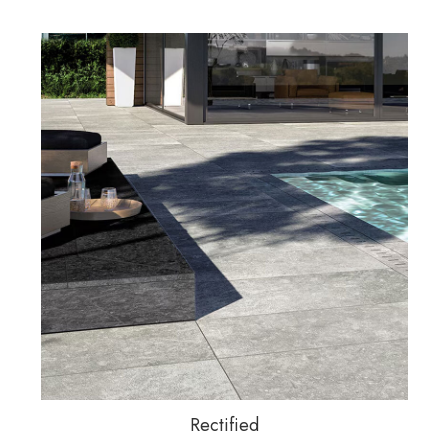
Rectified