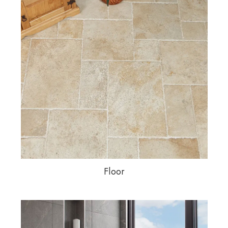
Floor