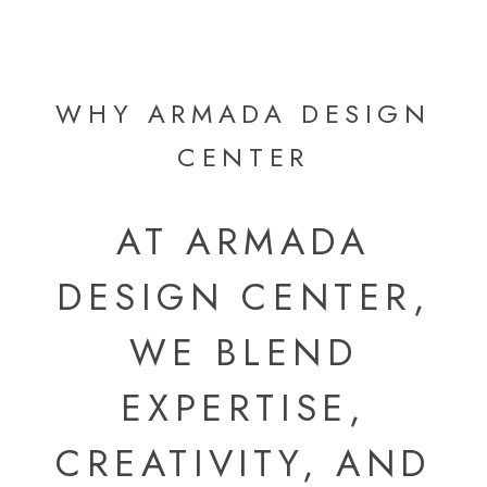
WHY ARMADA DESIGN
CENTER
AT ARMADA
DESIGN CENTER,
WE BLEND
EXPERTISE,
CREATIVITY, AND