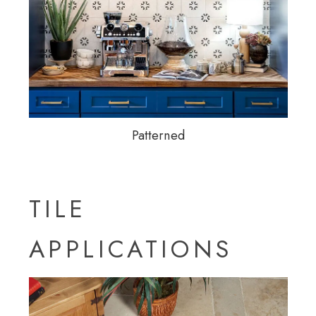
Patterned
TILE
APPLICATIONS