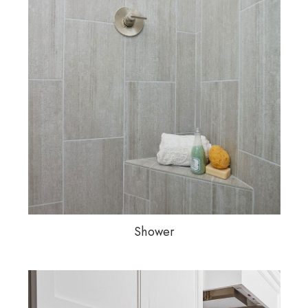
Shower