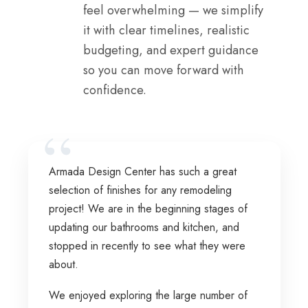
feel overwhelming — we simplify
it with clear timelines, realistic
budgeting, and expert guidance
so you can move forward with
confidence.
Armada Design Center has such a great
selection of finishes for any remodeling
project! We are in the beginning stages of
updating our bathrooms and kitchen, and
stopped in recently to see what they were
about.
We enjoyed exploring the large number of