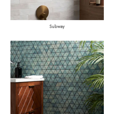
Subway