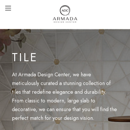
TILE
At Armada Design Center, we have
meticulously curated a stunning collection of
tiles that redefine elegance and durability.
From classic to modern, large slab to
decorative, we can ensure that you will find the
perfect match for your design vision.