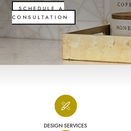
SCHEDULE A
CONSULTATION
DESIGN SERVICES