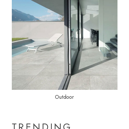
Outdoor
TRENDING