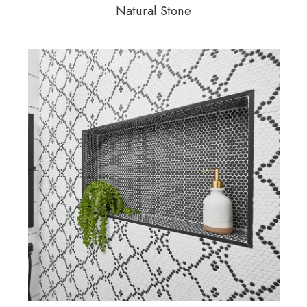
Natural Stone