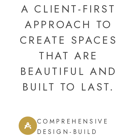
A CLIENT-FIRST
APPROACH TO
CREATE SPACES
THAT ARE
BEAUTIFUL AND
BUILT TO LAST.
COMPREHENSIVE
DESIGN-BUILD