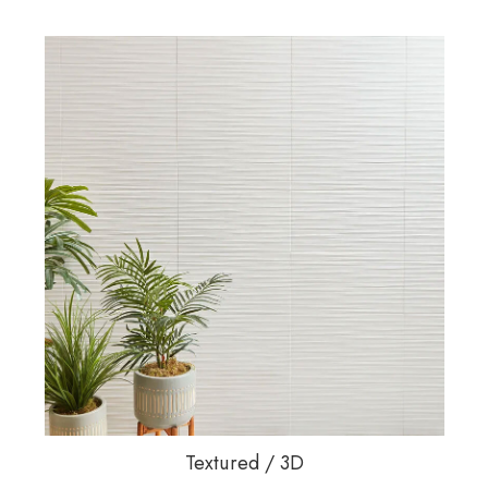
Textured / 3D