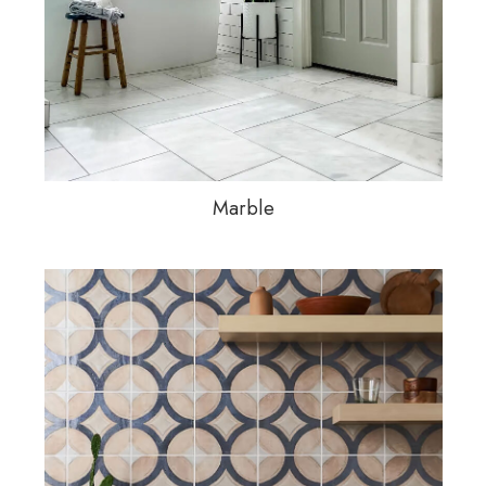
Marble