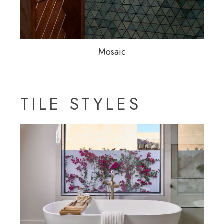
Mosaic
TILE STYLES