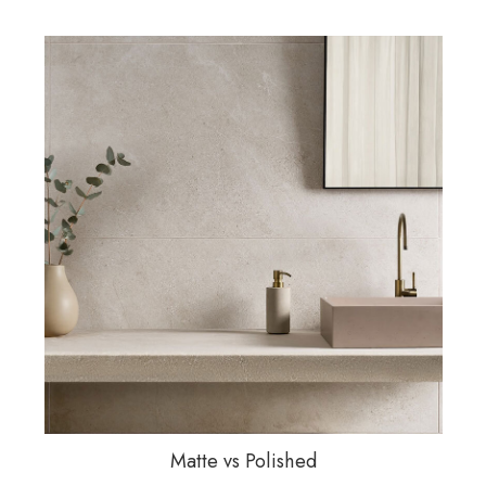
Matte vs Polished