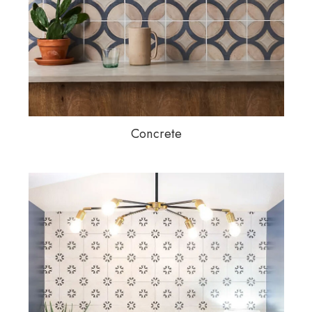
Concrete