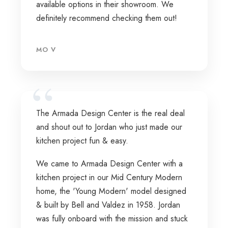
available options in their showroom. We
definitely recommend checking them out!
MO V
The Armada Design Center is the real deal
and shout out to Jordan who just made our
kitchen project fun & easy.
We came to Armada Design Center with a
kitchen project in our Mid Century Modern
home, the 'Young Modern' model designed
& built by Bell and Valdez in 1958. Jordan
was fully onboard with the mission and stuck