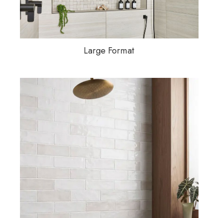
Large Format