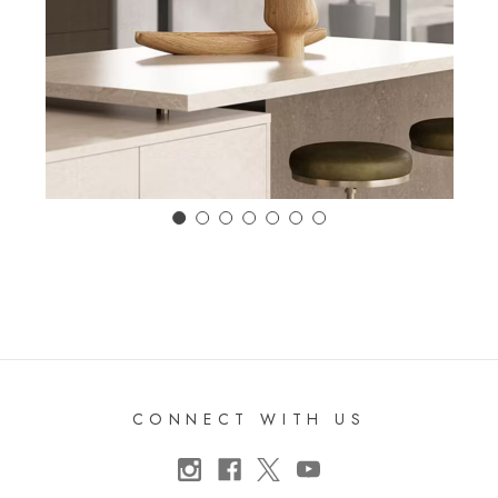
CONNECT WITH US