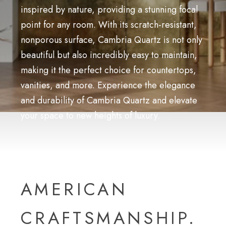
inspired by nature, providing a stunning focal
point for any room. With its scratch-resistant,
nonporous surface, Cambria Quartz is not only
beautiful but also incredibly easy to maintain,
making it the perfect choice for countertops,
vanities, and more. Experience the elegance
and durability of Cambria Quartz and elevate
your space to new heights of luxury.
AMERICAN
CRAFTSMANSHIP.