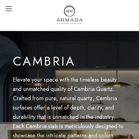
CAMBRIA
Elevate your space with the timeless beauty
and unmatched quality of Cambria Quartz.
Crafted from pure, natural quartz, Cambria
surfaces offer a level of depth, clarity, and
durability that is unmatched in the industry.
Each Cambria slab is meticulously designed to
showcase the intricate patterns and colors