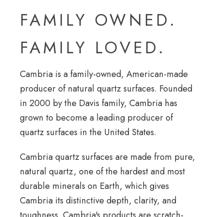
FAMILY OWNED.
FAMILY LOVED.
Cambria is a family-owned, American-made
producer of natural quartz surfaces. Founded
in 2000 by the Davis family, Cambria has
grown to become a leading producer of
quartz surfaces in the United States.
Cambria quartz surfaces are made from pure,
natural quartz, one of the hardest and most
durable minerals on Earth, which gives
Cambria its distinctive depth, clarity, and
toughness. Cambria's products are scratch-