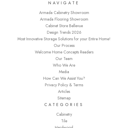
NAVIGATE
Armada Cabinetry Showroom
Armada Flooring Showroom
Cabinet Store Bellevue
Design Trends 2026
Most Innovative Storage Solutions for your Entire Home!
Our Process
Welcome Home Concepts Readers
Our Team
Who We Are
Media
How Can We Assist You?
Privacy Policy & Terms
Articles
Sitemap
CATEGORIES
Cabinetry
Tile
Hardwood