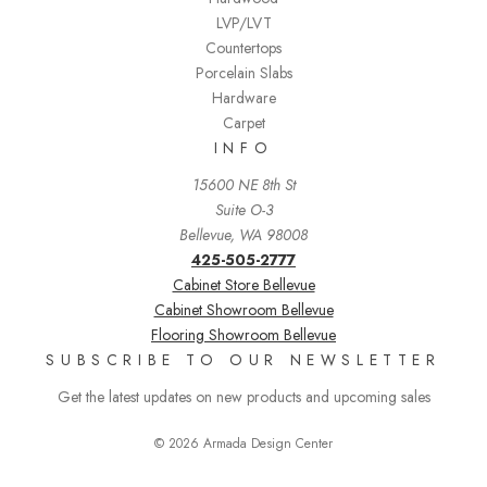
LVP/LVT
Countertops
Porcelain Slabs
Hardware
Carpet
INFO
15600 NE 8th St
Suite O-3
Bellevue, WA 98008
425-505-2777
Cabinet Store Bellevue
Cabinet Showroom Bellevue
Flooring Showroom Bellevue
SUBSCRIBE TO OUR NEWSLETTER
Get the latest updates on new products and upcoming sales
© 2026 Armada Design Center