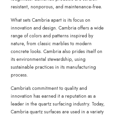
resistant, nonporous, and maintenance-free.
What sets Cambria apart is its focus on
innovation and design. Cambria offers a wide
range of colors and patterns inspired by
nature, from classic marbles to modern
concrete looks. Cambria also prides itself on
its environmental stewardship, using
sustainable practices in its manufacturing
process.
Cambria's commitment to quality and
innovation has earned it a reputation as a
leader in the quartz surfacing industry. Today,
Cambria quartz surfaces are used in a variety