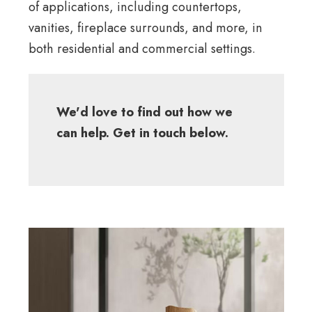
of applications, including countertops,
vanities, fireplace surrounds, and more, in
both residential and commercial settings.
We'd love to find out how we
can help. Get in touch below.