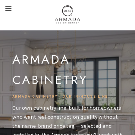
ARMADA
CABINETRY
ARMADA CABINETRY · OUR IN-HOUSE LINE
Our own cabinetry line, built for homeowners
who want real construction quality without
the name-brand price tag — selected and
installed by the Armada team you'll work with