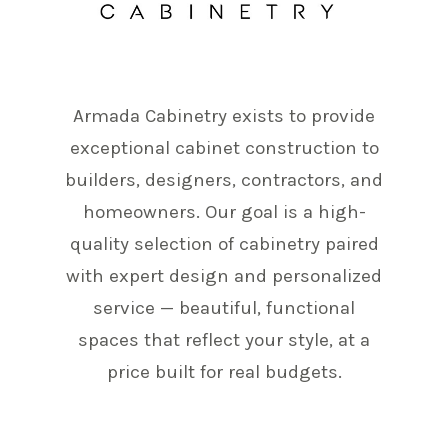
Armada Cabinetry exists to provide
exceptional cabinet construction to
builders, designers, contractors, and
homeowners. Our goal is a high-
quality selection of cabinetry paired
with expert design and personalized
service — beautiful, functional
spaces that reflect your style, at a
price built for real budgets.