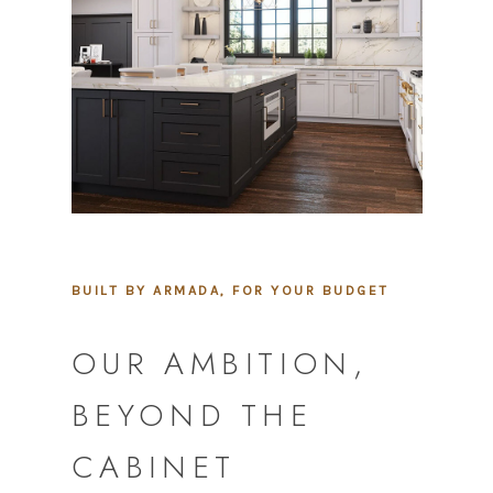
BUILT BY ARMADA, FOR YOUR BUDGET
OUR AMBITION,
BEYOND THE
CABINET