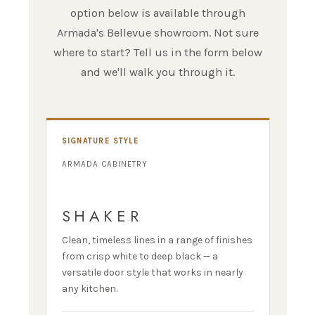
option below is available through
Armada's Bellevue showroom. Not sure
where to start? Tell us in the form below
and we'll walk you through it.
SIGNATURE STYLE
ARMADA CABINETRY
SHAKER
Clean, timeless lines in a range of finishes
from crisp white to deep black — a
versatile door style that works in nearly
any kitchen.