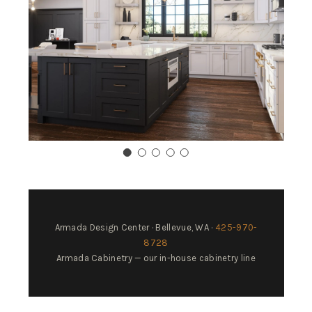
Armada Design Center · Bellevue, WA ·
425-970-
8728
Armada Cabinetry — our in-house cabinetry line