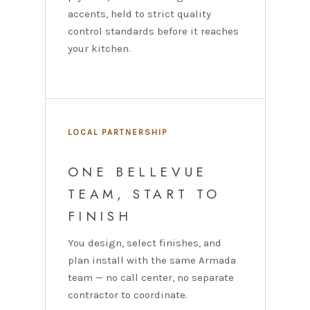
accents, held to strict quality
control standards before it reaches
your kitchen.
LOCAL PARTNERSHIP
ONE BELLEVUE
TEAM, START TO
FINISH
You design, select finishes, and
plan install with the same Armada
team — no call center, no separate
contractor to coordinate.