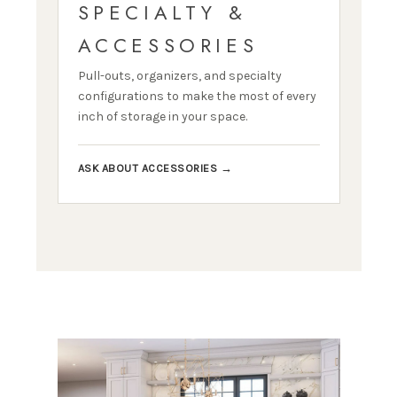
SPECIALTY &
ACCESSORIES
Pull-outs, organizers, and specialty
configurations to make the most of every
inch of storage in your space.
ASK ABOUT ACCESSORIES →