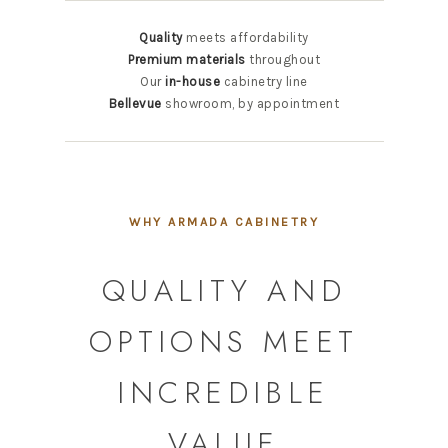
Quality
meets affordability
Premium materials
throughout
Our
in-house
cabinetry line
Bellevue
showroom, by appointment
WHY ARMADA CABINETRY
QUALITY AND
OPTIONS MEET
INCREDIBLE
VALUE