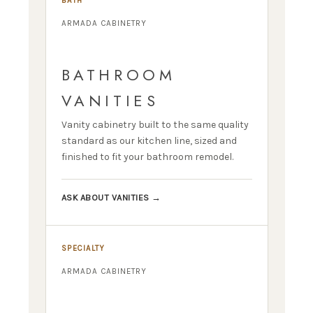
BATH
ARMADA CABINETRY
BATHROOM
VANITIES
Vanity cabinetry built to the same quality
standard as our kitchen line, sized and
finished to fit your bathroom remodel.
ASK ABOUT VANITIES →
SPECIALTY
ARMADA CABINETRY