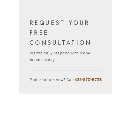
REQUEST YOUR
FREE
CONSULTATION
We typically respond within one
business day.
Prefer to talk now? Call
425-970-8728