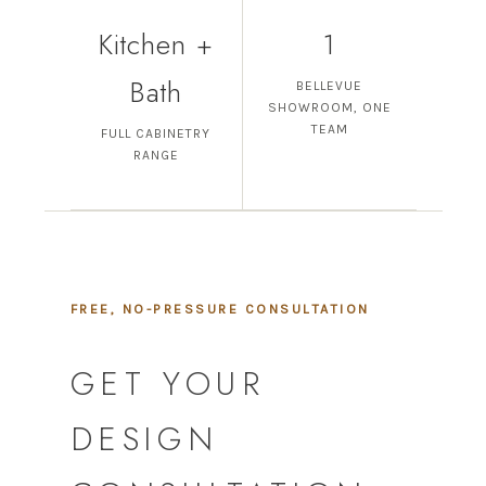
Kitchen +
1
Bath
BELLEVUE
SHOWROOM, ONE
TEAM
FULL CABINETRY
RANGE
FREE, NO-PRESSURE CONSULTATION
GET YOUR
DESIGN