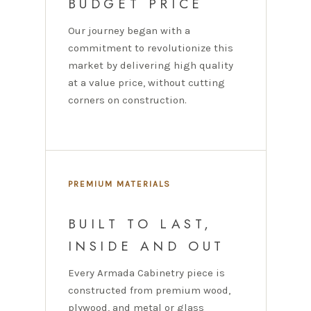
BUDGET PRICE
Our journey began with a
commitment to revolutionize this
market by delivering high quality
at a value price, without cutting
corners on construction.
PREMIUM MATERIALS
BUILT TO LAST,
INSIDE AND OUT
Every Armada Cabinetry piece is
constructed from premium wood,
plywood, and metal or glass