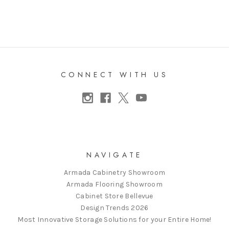
CONNECT WITH US
NAVIGATE
Armada Cabinetry Showroom
Armada Flooring Showroom
Cabinet Store Bellevue
Design Trends 2026
Most Innovative Storage Solutions for your Entire Home!