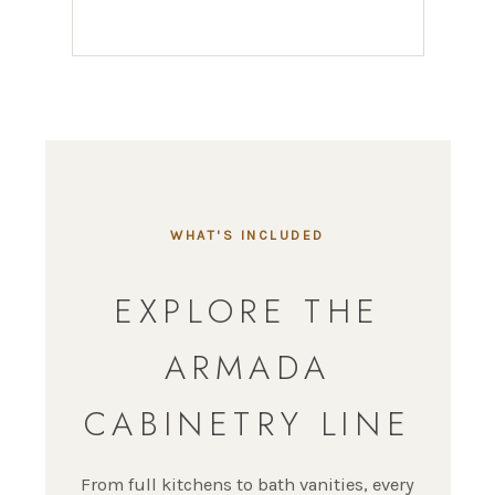
WHAT'S INCLUDED
EXPLORE THE
ARMADA
CABINETRY LINE
From full kitchens to bath vanities, every