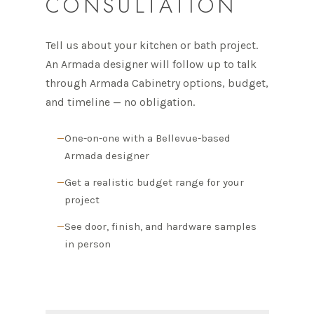
CONSULTATION
Tell us about your kitchen or bath project.
An Armada designer will follow up to talk
through Armada Cabinetry options, budget,
and timeline — no obligation.
One-on-one with a Bellevue-based
Armada designer
Get a realistic budget range for your
project
See door, finish, and hardware samples
in person