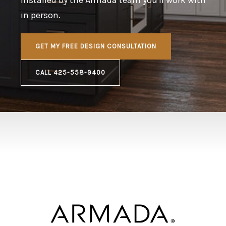
in person.
GET MY FREE DESIGN CONSULTATION
CALL 425-558-9400