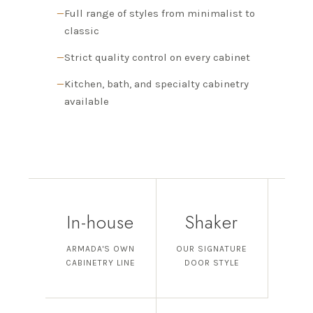
Full range of styles from minimalist to
classic
Strict quality control on every cabinet
Kitchen, bath, and specialty cabinetry
available
In-house
Shaker
ARMADA'S OWN
OUR SIGNATURE
CABINETRY LINE
DOOR STYLE