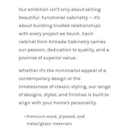
Our ambition isn't only about selling
beautiful, functional cabinetry — it's
about building trusted relationships
with every project we touch. Each
cabinet from Armada Cabinetry carries
our passion, dedication to quality, and a
promise of superior value.
Whether it's the minimalist appeal of a
contemporary design or the
timelessness of classic styling, our range
of designs, styles, and finishes is built to
align with your home's personality.
Premium wood, plywood, and
metal/glass materials