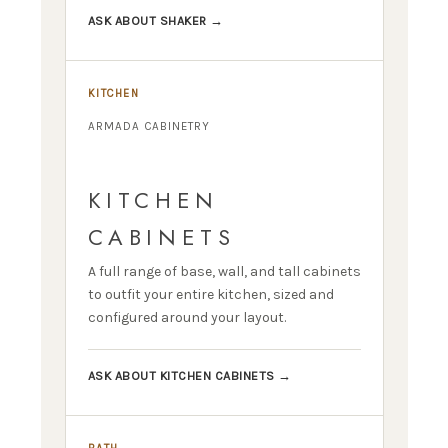
ASK ABOUT SHAKER →
KITCHEN
ARMADA CABINETRY
KITCHEN
CABINETS
A full range of base, wall, and tall cabinets
to outfit your entire kitchen, sized and
configured around your layout.
ASK ABOUT KITCHEN CABINETS →