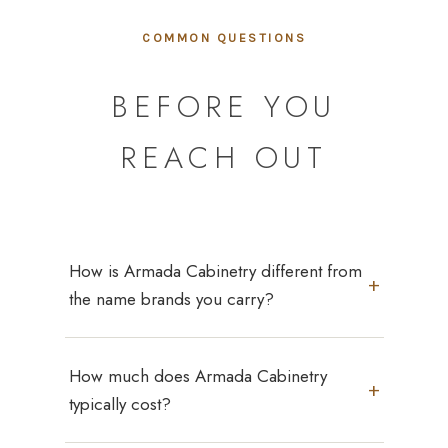
COMMON QUESTIONS
BEFORE YOU
REACH OUT
How is Armada Cabinetry different from
+
the name brands you carry?
Armada Cabinetry is our own in-house line,
How much does Armada Cabinetry
built to the same construction standards
+
you'd expect from a name brand — premium
typically cost?
wood, plywood, and metal/glass materials —