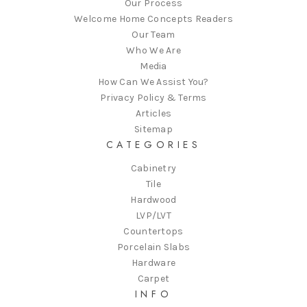
Our Process
Welcome Home Concepts Readers
Our Team
Who We Are
Media
How Can We Assist You?
Privacy Policy & Terms
Articles
Sitemap
CATEGORIES
Cabinetry
Tile
Hardwood
LVP/LVT
Countertops
Porcelain Slabs
Hardware
Carpet
INFO