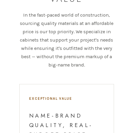
In the fast-paced world of construction,
sourcing quality materials at an affordable
price is our top priority. We specialize in
cabinets that support your project's needs
while ensuring it's outfitted with the very
best — without the premium markup of a
big-name brand.
EXCEPTIONAL VALUE
NAME-BRAND
QUALITY, REAL-