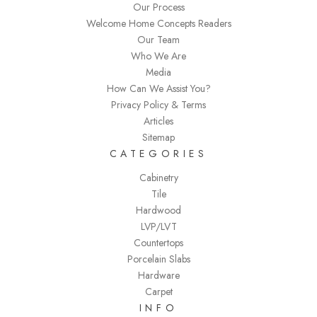
Our Process
Welcome Home Concepts Readers
Our Team
Who We Are
Media
How Can We Assist You?
Privacy Policy & Terms
Articles
Sitemap
CATEGORIES
Cabinetry
Tile
Hardwood
LVP/LVT
Countertops
Porcelain Slabs
Hardware
Carpet
INFO