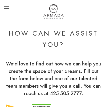
HOW CAN WE ASSIST
YOU?
We'd love to find out how we can help you
create the space of your dreams. Fill out
the form below and one of our talented
team members will give you a call. You can
reach us at 425-505-2777.