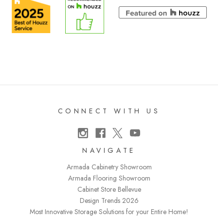
CONNECT WITH US
NAVIGATE
Armada Cabinetry Showroom
Armada Flooring Showroom
Cabinet Store Bellevue
Design Trends 2026
Most Innovative Storage Solutions for your Entire Home!